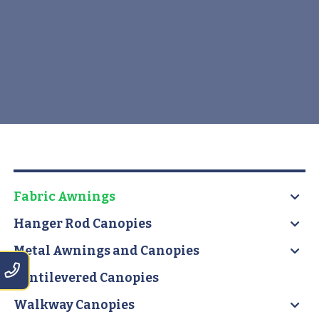
Fabric Awnings
Hanger Rod Canopies
Metal Awnings and Canopies
Cantilevered Canopies
Walkway Canopies