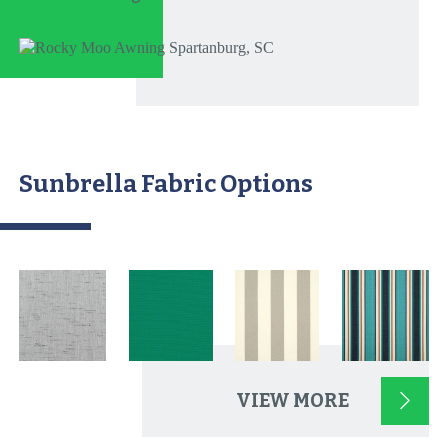
Sunbrella Fabric Options
VIEW MORE