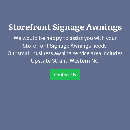
Storefront Signage Awnings
We would be happy to assist you with your
Storefront Signage Awnings needs.
Our small business awning service area includes
Upstate SC and Western NC.
Contact Us