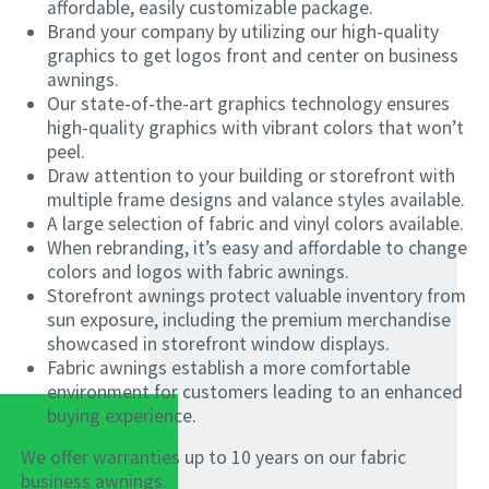
affordable, easily customizable package.
Brand your company by utilizing our high-quality
graphics to get logos front and center on business
awnings.
Our state-of-the-art graphics technology ensures
high-quality graphics with vibrant colors that won’t
peel.
Draw attention to your building or storefront with
multiple frame designs and valance styles available.
A large selection of fabric and vinyl colors available.
When rebranding, it’s easy and affordable to change
colors and logos with fabric awnings.
Storefront awnings protect valuable inventory from
sun exposure, including the premium merchandise
showcased in storefront window displays.
Fabric awnings establish a more comfortable
environment for customers leading to an enhanced
buying experience.
We offer warranties up to 10 years on our fabric
business awnings.