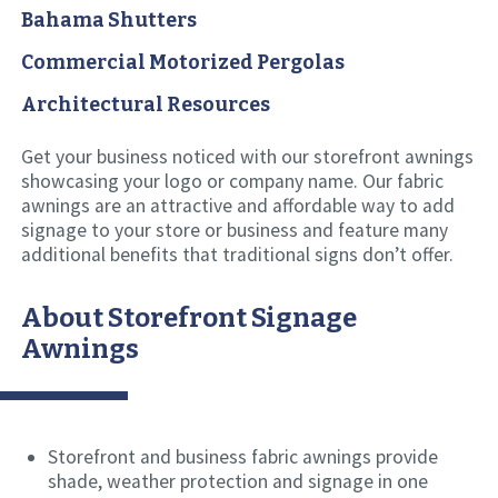
Bahama Shutters
Commercial Motorized Pergolas
Architectural Resources
Get your business noticed with our storefront awnings
showcasing your logo or company name. Our fabric
awnings are an attractive and affordable way to add
signage to your store or business and feature many
additional benefits that traditional signs don’t offer.
About Storefront Signage
Awnings
Storefront and business fabric awnings provide
shade, weather protection and signage in one