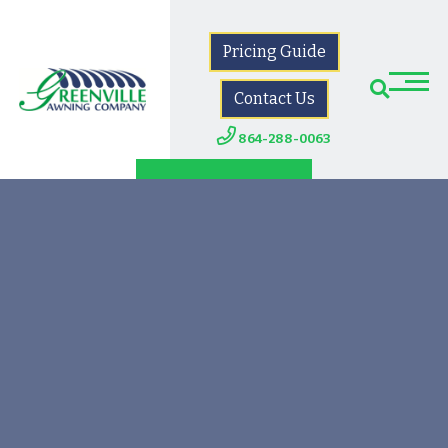
Pricing Guide
Contact Us
864-288-0063