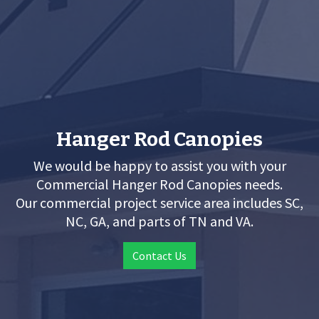
Hanger Rod Canopies
We would be happy to assist you with your
Commercial Hanger Rod Canopies needs.
Our commercial project service area includes SC,
NC, GA, and parts of TN and VA.
Contact Us