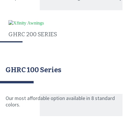
GHRC 200 SERIES
GHRC 100 Series
Our most affordable option available in 8 standard
colors.