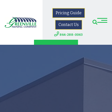
Pricing Guide
Contact Us
864-288-0063