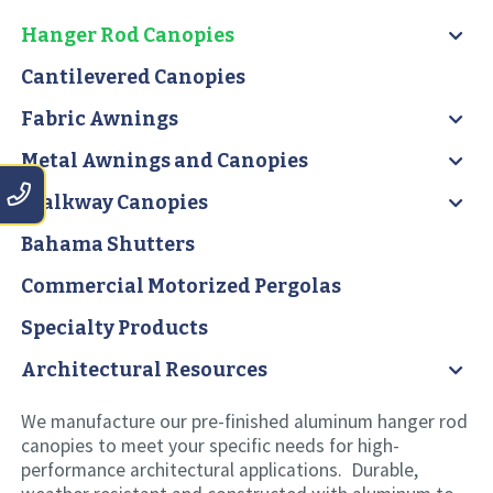
Hanger Rod Canopies
Cantilevered Canopies
Fabric Awnings
Metal Awnings and Canopies
Walkway Canopies
Bahama Shutters
Commercial Motorized Pergolas
Specialty Products
Architectural Resources
We manufacture our pre-finished aluminum hanger rod
canopies to meet your specific needs for high-
performance architectural applications. Durable,