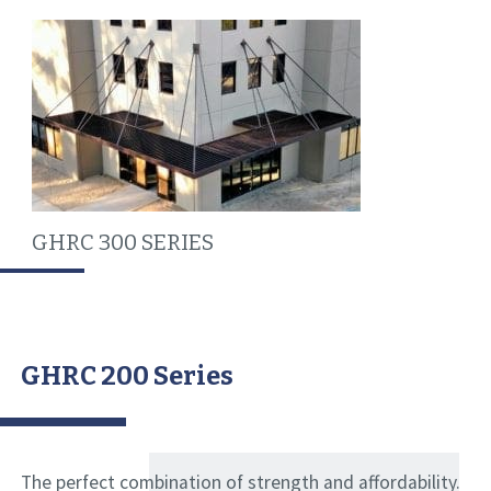
GHRC 300 SERIES
GHRC 200 Series
The perfect combination of strength and affordability.