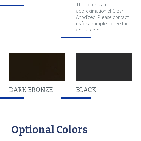
This color is an
approximation of Clear
Anodized. Please contact
us for a sample to see the
actual color.
DARK BRONZE
BLACK
Optional Colors