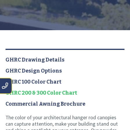
GHRC Drawing Details
GHRC Design Options
GHRC 100 Color Chart
GHRC 200 & 300 Color Chart
Commercial Awning Brochure
The color of your architectural hanger rod canopies
can capture attention, make your building stand out