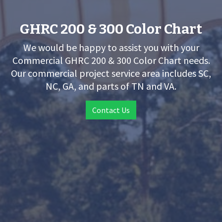
GHRC 200 & 300 Color Chart
We would be happy to assist you with your
Commercial GHRC 200 & 300 Color Chart needs.
Our commercial project service area includes SC,
NC, GA, and parts of TN and VA.
Contact Us