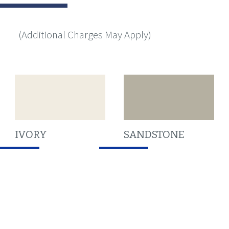
(Additional Charges May Apply)
IVORY
SANDSTONE