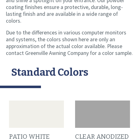
and shine a spotlight on your entrance. Our powder
coating finishes ensure a protective, durable, long-
lasting finish and are available in a wide range of
colors.
Due to the differences in various computer monitors
and systems, the colors shown here are only an
approximation of the actual color available. Please
contact Greenville Awning Company for a color sample.
Standard Colors
PATIO WHITE
CLEAR ANODIZED