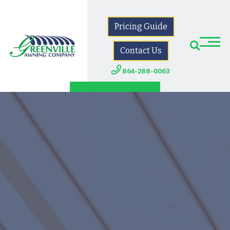
Pricing Guide
Contact Us
864-288-0063