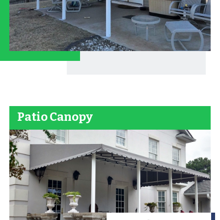
Patio Canopy