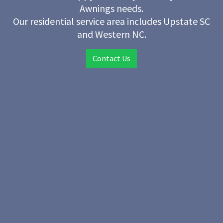
Awnings needs.
Our residential service area includes Upstate SC
and Western NC.
Contact Us