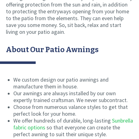
offering protection from the sun and rain, in addition
to protecting the entryways opening from your home
to the patio from the elements. They can even help
save you some money. So, sit back, relax and start
living on your patio again.
About Our Patio Awnings
We custom design our patio awnings and
manufacture them in house.
Our awnings are always installed by our own
expertly trained craftsman. We never subcontract.
Choose from numerous valance styles to get that
perfect look for your home.
We offer hundreds of durable, long-lasting
Sunbrella
fabric options
so that everyone can create the
perfect awning to suit their unique style.