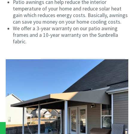
Patio awnings can help reduce the interior
temperature of your home and reduce solar heat
gain which reduces energy costs. Basically, awnings
can save you money on your home cooling costs.
We offer a 3-year warranty on our patio awning
frames and a 10-year warranty on the Sunbrella
fabric.