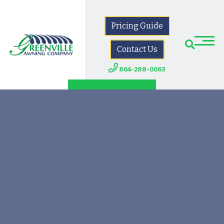
Pricing Guide
Contact Us
864-288-0063