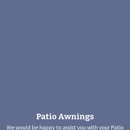
Patio Awnings
We would be happy to assist you with your Patio