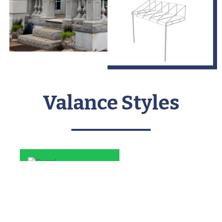
Valance Styles