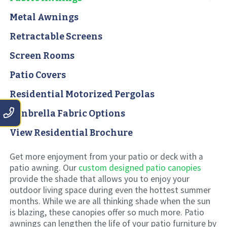
Metal Awnings
Retractable Screens
Screen Rooms
Patio Covers
Residential Motorized Pergolas
Sunbrella Fabric Options
View Residential Brochure
Get more enjoyment from your patio or deck with a
patio awning. Our
custom designed patio canopies
provide the shade that allows you to enjoy your
outdoor living space during even the hottest summer
months. While we are all thinking shade when the sun
is blazing, these canopies offer so much more. Patio
awnings can lengthen the life of your patio furniture by